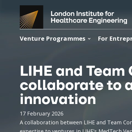
Video
Player
Venture Programmes
For Entrep
LIHE and Team 
collaborate to
innovation
17 February 2026
A collaboration between LIHE and Team Con
expertise to ventures in LIHE’s MedTech Ven