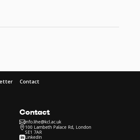
etter
Contact
Contact
info.lihe@kcl.ac.uk

100 Lambeth Palace Rd, London

SE1 7AR
LinkedIn
