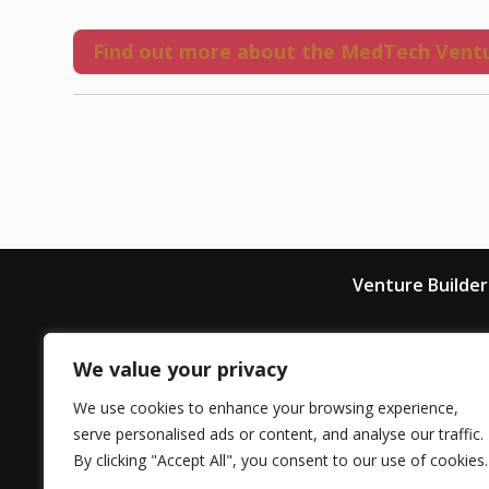
Find out more about the MedTech Ventu
Venture Builder
We value your privacy
LIHE is the latest trailblazing initia
We use cookies to enhance your browsing experience,
from King’s College London
serve personalised ads or content, and analyse our traffic.
By clicking "Accept All", you consent to our use of cookies.