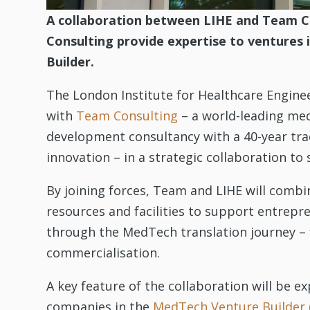
A collaboration between LIHE and Team C
Consulting provide expertise to ventures
Builder.
The London Institute for Healthcare Engine
with
Team Consulting
– a world-leading med
development consultancy with a 40-year tra
innovation – in a strategic collaboration 
By joining forces, Team and LIHE will combin
resources and facilities to support entrep
through the MedTech translation journey –
commercialisation.
A key feature of the collaboration will be e
companies in the
MedTech Venture Builder