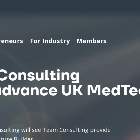
reneurs
For Industry
Members
Consulting
 advance UK MedT
sulting will see Team Consulting provide
ture Builder.