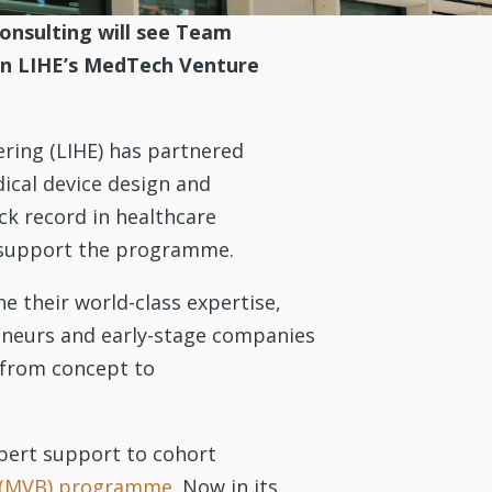
onsulting will see Team
 in LIHE’s MedTech Venture
ering (LIHE) has partnered
ical device design and
ck record in healthcare
to support the programme.
e their world-class expertise,
reneurs and early-stage companies
 from concept to
xpert support to cohort
 (MVB) programme
. Now in its