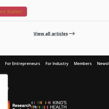
re Builder
$
View all articles
For Entrepreneurs
For Industry
Members
Newsl
tive