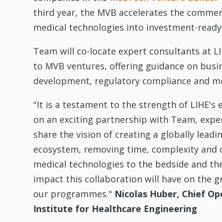
third year, the MVB accelerates the commer
medical technologies into investment-ready
Team will co-locate expert consultants at 
to MVB ventures, offering guidance on busi
development, regulatory compliance and m
"It is a testament to the strength of LIHE'
on an exciting partnership with Team, expe
share the vision of creating a globally lead
ecosystem, removing time, complexity and c
medical technologies to the bedside and the
impact this collaboration will have on the 
our programmes."
Nicolas Huber, Chief Op
Institute for Healthcare Engineering