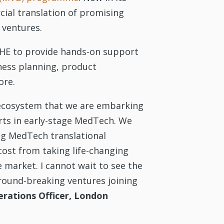
cial translation of promising
 ventures.
LIHE to provide hands-on support
ness planning, product
ore.
s ecosystem that we are embarking
rts in early-stage MedTech. We
ing MedTech translational
ost from taking life-changing
 market. I cannot wait to see the
ground-breaking ventures joining
erations Officer, London