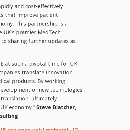
pidly and cost-effectively
ts that improve patient
omy. This partnership is a
the UK's premier MedTech
 to sharing further updates as
HE at such a pivotal time for UK
mpanies translate innovation
dical products. By working
e development of new technologies
translation, ultimately
r UK economy."
Steve Blatcher,
sulting
VB are open until midnight, 12