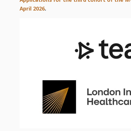
April 2026
.