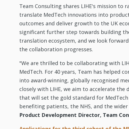
Team Consulting shares LIHE's mission to ra
translate MedTech innovations into produc
outcomes and deliver growth to the UK econ
significant further step towards building 
translation ecosystem, and we look forward
the collaboration progresses.
"We are thrilled to be collaborating with LI
MedTech. For 40 years, Team has helped co
into award-winning, globally recognised me
closely with LIHE, we aim to accelerate th
that will set the gold standard for MedTech 
benefiting patients, the NHS, and the wide
Product Development Director, Team Con
Applications for the third cohort of the M